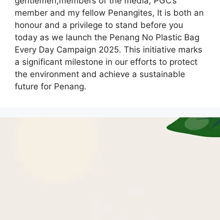
gentlemen,members of the media, PGC’s
member and my fellow Penangites, It is both an
honour and a privilege to stand before you
today as we launch the Penang No Plastic Bag
Every Day Campaign 2025. This initiative marks
a significant milestone in our efforts to protect
the environment and achieve a sustainable
future for Penang.