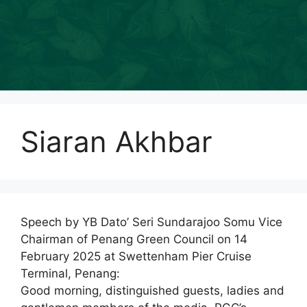
Siaran Akhbar
Speech by YB Dato’ Seri Sundarajoo Somu Vice
Chairman of Penang Green Council on 14
February 2025 at Swettenham Pier Cruise
Terminal, Penang:
Good morning, distinguished guests, ladies and