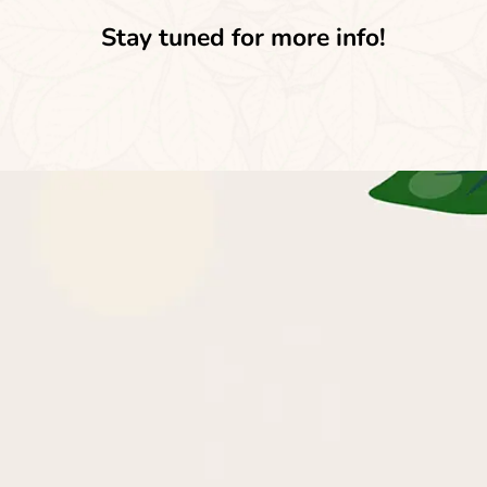
Stay tuned for more info!